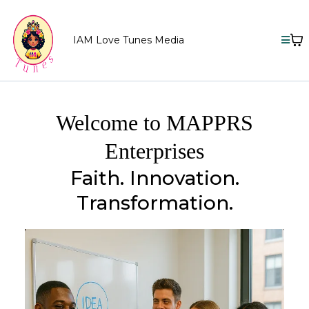
IAM Love Tunes Media
Welcome to MAPPRS
Enterprises
Faith. Innovation.
Transformation.