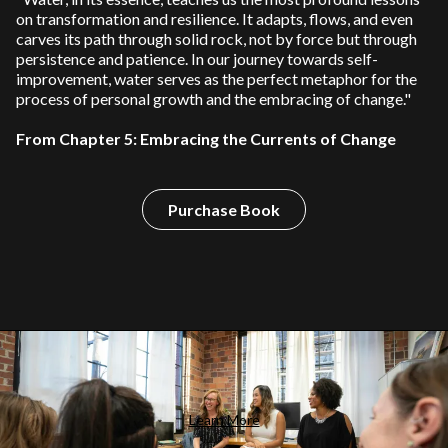
on transformation and resilience. It adapts, flows, and even
carves its path through solid rock, not by force but through
persistence and patience. In our journey towards self-
improvement, water serves as the perfect metaphor for the
process of personal growth and the embracing of change."
From Chapter 5: Embracing the Currents of Change
Purchase Book
Learn More