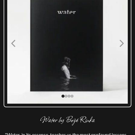
Water by Bozé Rinka
"Water, in its essence, teaches us the most profound lessons