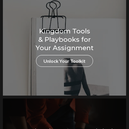
Kingdom Tools
& Playbooks for
Your Assignment
Unlock Your Toolkit