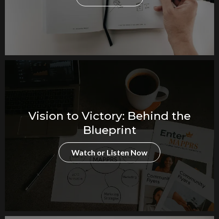
Vision to Victory: Behind the
Blueprint
Watch or Listen Now