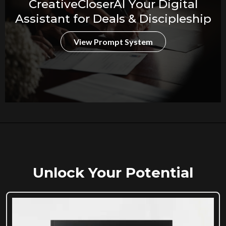
CreativeCloserAI Your Digital
Assistant for Deals & Discipleship
View Prompt System
Unlock Your Potential