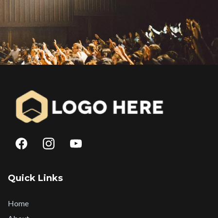
Quick Links
Home