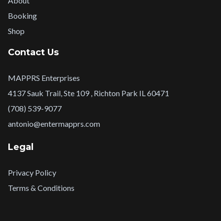
About
Booking
Shop
Contact Us
MAPPRS Enterprises
4137 Sauk Trail, Ste 109 , Richton Park IL 60471
(708) 539-9077
antonio@entermapprs.com
Legal
Privacy Policy
Terms & Conditions