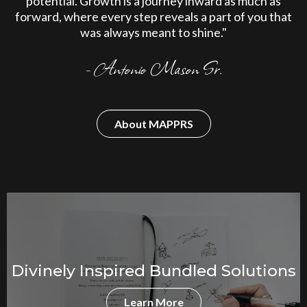
potential. Growth is a journey inward as much as
forward, where every step reveals a part of you that
was always meant to shine."
- Antonio Mason Sr.
About MAPPRS
Divinely Inspired Bundled Solutions
Learn More