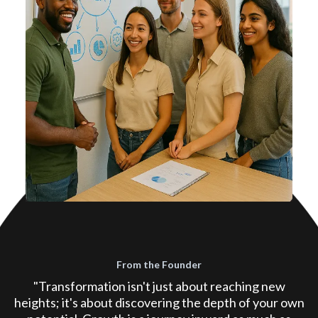
From the Founder
"Transformation isn't just about reaching new
heights; it's about discovering the depth of your own