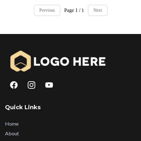
Page 1 / 1
Previous
Next
Quick Links
Home
About