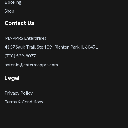
Booking
Shop
Contact Us
MAPPRS Enterprises
4137 Sauk Trail, Ste 109 , Richton Park IL 60471
(708) 539-9077
antonio@entermapprs.com
Legal
Privacy Policy
Terms & Conditions