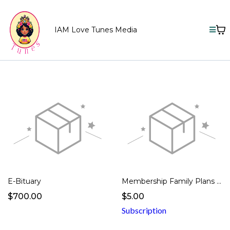
IAM Love Tunes Media
E-Bituary
Membership Family Plans -1 Member
$700.00
$5.00
Subscription